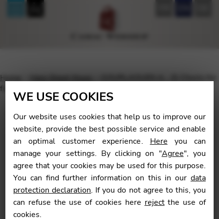
FR
EN
DE
Home
Harp Sheet Music
GOURLAOUEN A. : El Choclo for
flute and PH
WE USE COOKIES
Our website uses cookies that help us to improve our
website, provide the best possible service and enable
an optimal customer experience.
Here
you can
🔍
manage your settings. By clicking on "
Agree
", you
agree that your cookies may be used for this purpose.
You can find further information on this in our
data
protection declaration
. If you do not agree to this, you
can refuse the use of cookies here
reject
the use of
cookies.