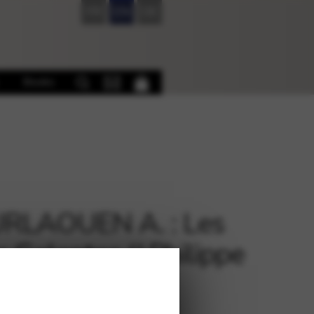
FR
EN
DE
Books
RLAOUEN A. : Les
s Galantes (J.Philippe
eau) PH