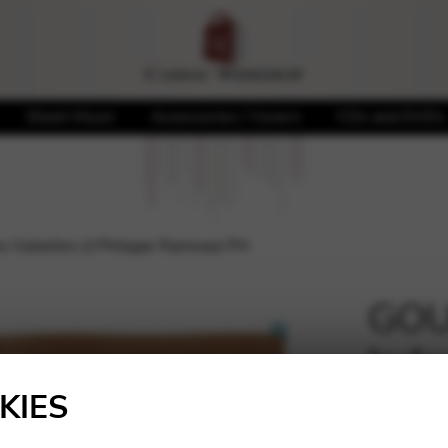
Sheet Music
Accessories / Covers
CDs and DVDs
 Galantes (J.Philippe Rameau) PH
GOU
Inde
🔍
Ram
KIES