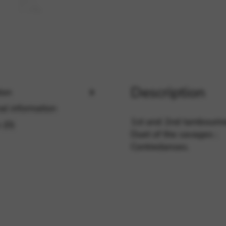
rvices and functions, including identity verification, service continuity,
Description
ion
al information
1st and 2nd tambourine
 (0)
Duet of the savages ;
Contredanses.