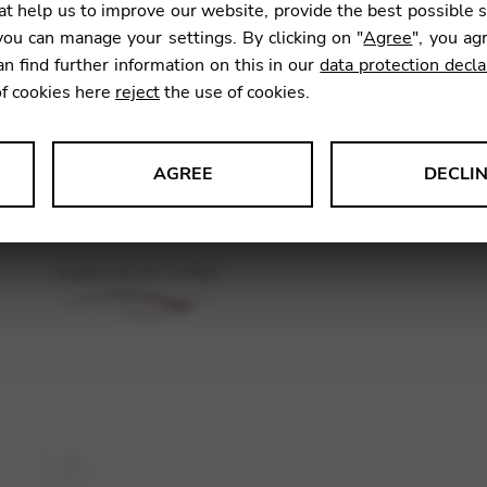
t help us to improve our website, provide the best possible 
14,98
ou can manage your settings. By clicking on "
Agree
", you ag
an find further information on this in our
data protection decla
of cookies here
reject
the use of cookies.
SKU:
GNA
AGREE
DECLI
s data about website usage and functionality. We use this informat
le Tag Manager
 services such as video and map services.