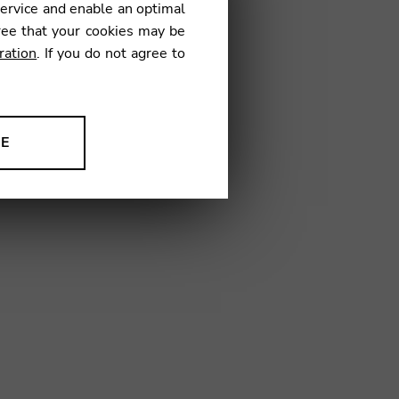
service and enable an optimal
€
ree that your cookies may be
ration
. If you do not agree to
19
NE
ion to improve our products,