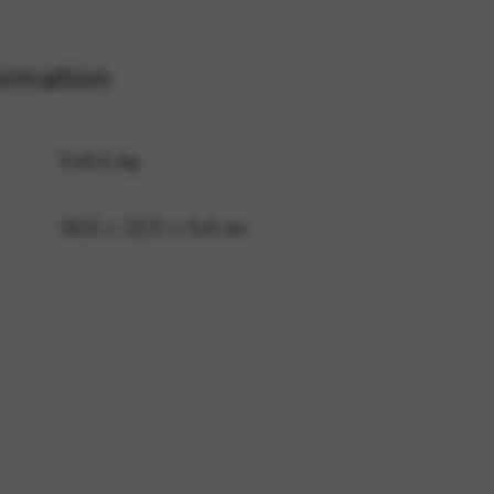
ormation
 and site security. This option
0,412 kg
30,5 × 22,5 × 0,4 cm