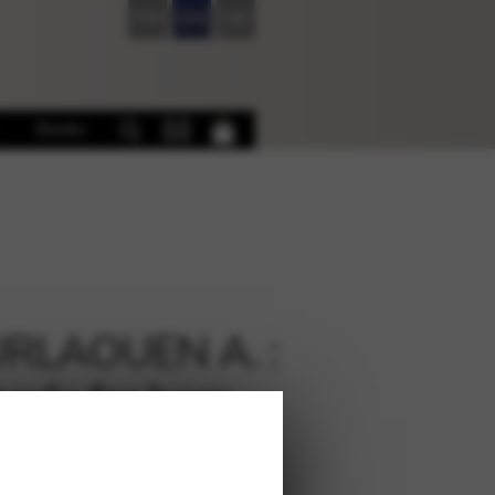
FR
EN
DE
Books
RLAOUEN A. :
ode for harp
€