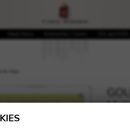
Sheet Music
Accessories / Covers
CDs and DVDs
for harp
GOU
Meth
🔍
KIES
23,00