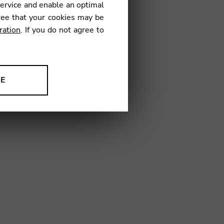
service and enable an optimal
ree that your cookies may be
ration
. If you do not agree to
08
NE
ion to improve our products,