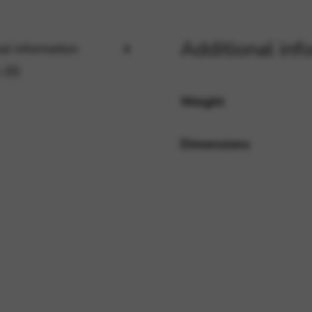
Additional inf
al information
rvices and functions, including identity verification, service continuity,
 (0)
Weight
Dimensions