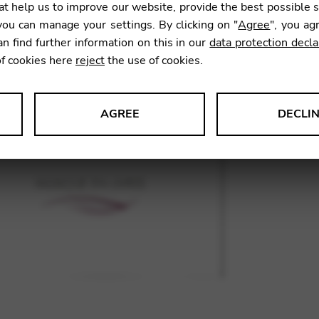
t help us to improve our website, provide the best possible 
ou can manage your settings. By clicking on "
Agree
", you ag
an find further information on this in our
data protection decla
SKU:
GNA
of cookies here
reject
the use of cookies.
AGREE
DECLI
s data about website usage and functionality. We use this informat
le Tag Manager
 services such as video and map services.