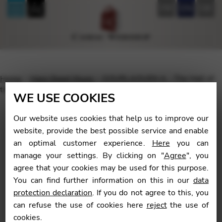
FR
EN
DE
Home
Harp Sheet Music
GOURLAOUEN A. : The Hall of
the Mountain King 4tet
WE USE COOKIES
Our website uses cookies that help us to improve our
website, provide the best possible service and enable
an optimal customer experience.
Here
you can
🔍
manage your settings. By clicking on "
Agree
", you
agree that your cookies may be used for this purpose.
You can find further information on this in our
data
protection declaration
. If you do not agree to this, you
can refuse the use of cookies here
reject
the use of
cookies.