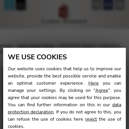
FR
EN
DE
Home
Harp Sheet Music
GROSLOT Robert : Hoquetus,
Battaglia and Madrigal (Clarinet in B flat and Harp)
WE USE COOKIES
Our website uses cookies that help us to improve our
website, provide the best possible service and enable
an optimal customer experience.
Here
you can
🔍
manage your settings. By clicking on "
Agree
", you
agree that your cookies may be used for this purpose.
You can find further information on this in our
data
protection declaration
. If you do not agree to this, you
can refuse the use of cookies here
reject
the use of
cookies.