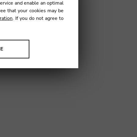
service and enable an optimal
€
ree that your cookies may be
ration
. If you do not agree to
08
NE
ion to improve our products,