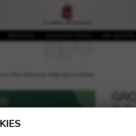
Sheet Music
Accessories / Covers
CDs and DVDs
 d’ Orfeo Intermezzo (Harp and Accordion)
GROS
Odis
🔍
(Har
KIES