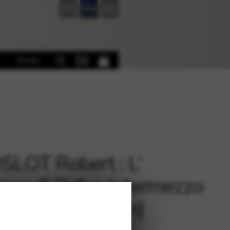
FR
EN
DE
Books
LOT Robert : L’
sea d’ Orfeo Intermezzo
p and Accordion)