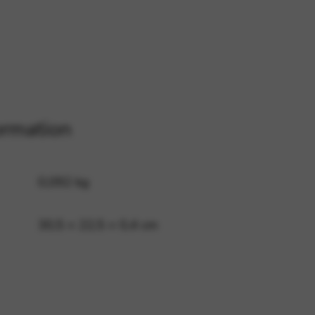
 and site security. This option
ormation
0,092 kg
30,5 × 22,5 × 0,4 cm