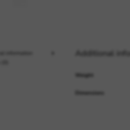
rvices and functions, including identity verification, service continuity,
Additional inf
al information
 (0)
Weight
Dimensions