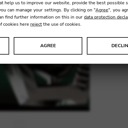
t help us to improve our website, provide the best possible 
15,83
ou can manage your settings. By clicking on "
Agree
", you ag
an find further information on this in our
data protection decla
of cookies here
reject
the use of cookies.
SKU:
GTR
AGREE
DECLI
s data about website usage and functionality. We use this informat
le Tag Manager
 services such as video and map services.