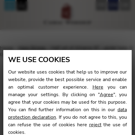
FR
EN
DE
Home
Harp Strings
Half set of Alliance KF – pedal harp: G
00 to F 21
WE USE COOKIES
Our website uses cookies that help us to improve our
website, provide the best possible service and enable
an optimal customer experience.
Here
you can
🔍
manage your settings. By clicking on "
Agree
", you
agree that your cookies may be used for this purpose.
You can find further information on this in our
data
protection declaration
. If you do not agree to this, you
can refuse the use of cookies here
reject
the use of
cookies.