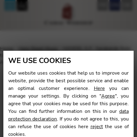
FR
EN
DE
Home
Harp Sheet Music
HANDEL G.F.: Sarabande from
the Harpischord Suite n°4 in D Minor, HWV 437.
WE USE COOKIES
Arrangement by Saori Mouri. Download version
Our website uses cookies that help us to improve our
website, provide the best possible service and enable
an optimal customer experience.
Here
you can
manage your settings. By clicking on "
Agree
", you
🔍
agree that your cookies may be used for this purpose.
You can find further information on this in our
data
protection declaration
. If you do not agree to this, you
can refuse the use of cookies here
reject
the use of
cookies.