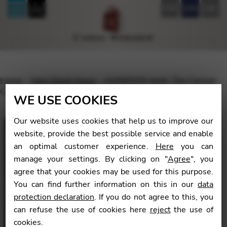
FR
EN
DE
Home
Harp Sheet Music
HARBISON Janet: The Carolan
Collection, vol. 1
WE USE COOKIES
Our website uses cookies that help us to improve our
website, provide the best possible service and enable
an optimal customer experience.
Here
you can
🔍
manage your settings. By clicking on "
Agree
", you
agree that your cookies may be used for this purpose.
You can find further information on this in our
data
protection declaration
. If you do not agree to this, you
can refuse the use of cookies here
reject
the use of
cookies.