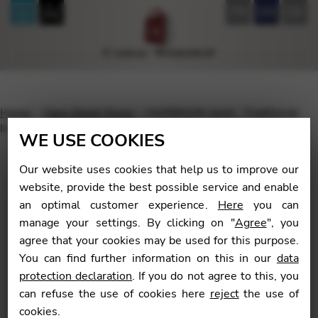
FR
EN
DE
Home
Harp Sheet Music
HARBISON Janet : Traditional
Irish Harp Tutor (Junior Beginners)
WE USE COOKIES
Our website uses cookies that help us to improve our
website, provide the best possible service and enable
an optimal customer experience.
Here
you can
🔍
manage your settings. By clicking on "
Agree
", you
agree that your cookies may be used for this purpose.
You can find further information on this in our
data
protection declaration
. If you do not agree to this, you
can refuse the use of cookies here
reject
the use of
cookies.