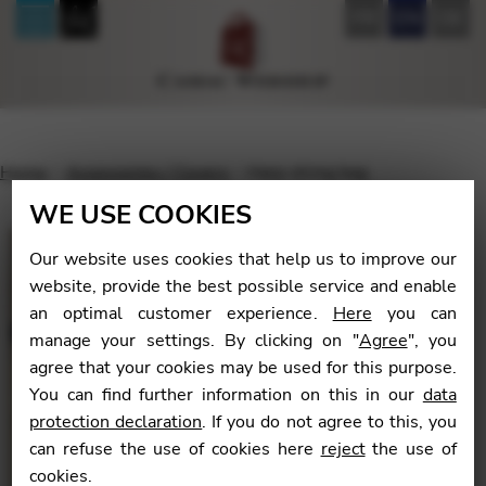
FR
EN
DE
Home
Accessories / Covers
Harp string bag
WE USE COOKIES
Our website uses cookies that help us to improve our
website, provide the best possible service and enable
🔍
an optimal customer experience.
Here
you can
manage your settings. By clicking on "
Agree
", you
agree that your cookies may be used for this purpose.
You can find further information on this in our
data
protection declaration
. If you do not agree to this, you
can refuse the use of cookies here
reject
the use of
cookies.