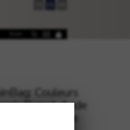
FR
EN
DE
Books
inBag: Couleurs
nçois Pernel, Aude
ct, et l’ensemble