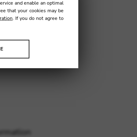
inBag)
service and enable an optimal
ree that your cookies may be
ration
. If you do not agree to
€
NE
LF09
ion to improve our products,
ormation