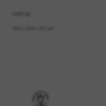
0,037 kg
 and site security. This option
14,2 × 12,5 × 0,7 cm