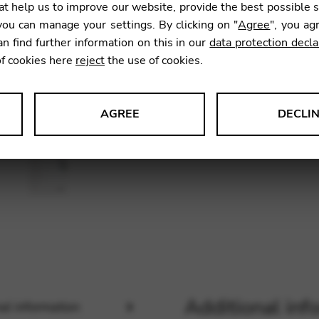
Harp
t help us to improve our website, provide the best possible 
ou can manage your settings. By clicking on "
Agree
", you ag
an find further information on this in our
data protection decla
10,00
of cookies here
reject
the use of cookies.
AGREE
DECLI
SKU:
CDP
s data about website usage and functionality. We use this informat
le Tag Manager
 services such as video and map services.
Additional inf
al information