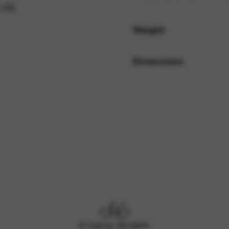
 (0)
Weight
rvices and functions, including identity verification, service continuity,
Dimensions