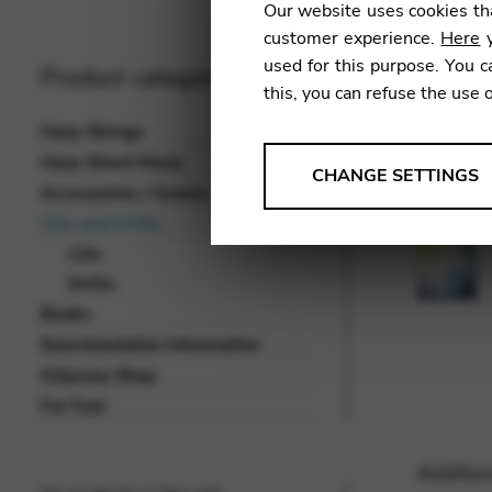
Our website uses cookies tha
customer experience.
Here
y
used for this purpose. You c
Product categories
this, you can refuse the use 
Harp Strings
Harp Sheet Music
ANALYSES
CHANGE SETTINGS
Accessories / Covers
Tools that collect anonymou
CDs and DVDs
services and user experience.
CDs
Change settings
DVDs
Books
Matomo
Downloadable Information
Google Analytics & Goog
THIRD-PARTY
Odyssey Shop
Tools that support interactive
For Fun!
Change settings
Addition
YouTube