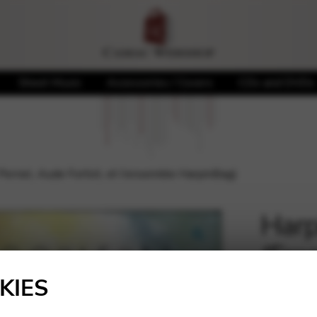
Sheet Music
Accessories / Covers
CDs and DVDs
Pernel, Aude Fortict, et l’ensemble HarpinBag)
Harp
(Fra
🔍
Forti
KIES