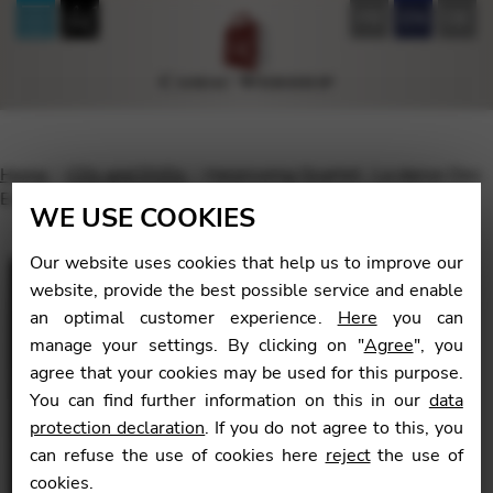
FR
EN
DE
Home
CDs and DVDs
Harpiswing Quartet : La danse Des
Ecureuils
WE USE COOKIES
Our website uses cookies that help us to improve our
website, provide the best possible service and enable
an optimal customer experience.
Here
you can
🔍
manage your settings. By clicking on "
Agree
", you
agree that your cookies may be used for this purpose.
You can find further information on this in our
data
protection declaration
. If you do not agree to this, you
can refuse the use of cookies here
reject
the use of
cookies.