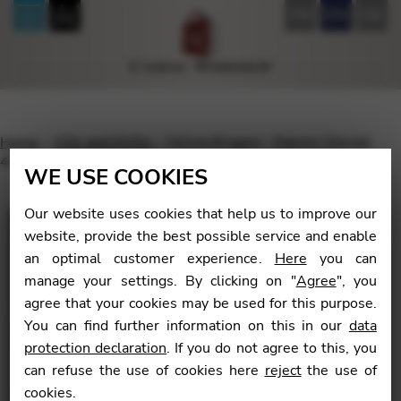
FR
EN
DE
Home
CDs and DVDs
Helvia Briggen : Djamel Ghezali
47/6 Harpe & Guitare Jazz
WE USE COOKIES
Our website uses cookies that help us to improve our
website, provide the best possible service and enable
an optimal customer experience.
Here
you can
🔍
manage your settings. By clicking on "
Agree
", you
agree that your cookies may be used for this purpose.
You can find further information on this in our
data
protection declaration
. If you do not agree to this, you
can refuse the use of cookies here
reject
the use of
cookies.