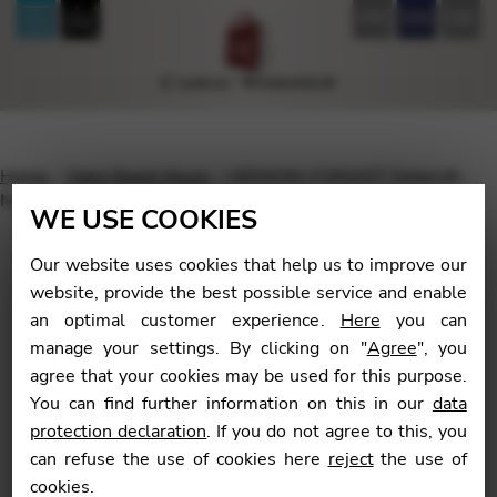
FR
EN
DE
Home
Harp Sheet Music
HENSON-CONANT Deborah :
Nataliana LH PH
WE USE COOKIES
Our website uses cookies that help us to improve our
website, provide the best possible service and enable
an optimal customer experience.
Here
you can
🔍
manage your settings. By clicking on "
Agree
", you
agree that your cookies may be used for this purpose.
You can find further information on this in our
data
protection declaration
. If you do not agree to this, you
can refuse the use of cookies here
reject
the use of
cookies.