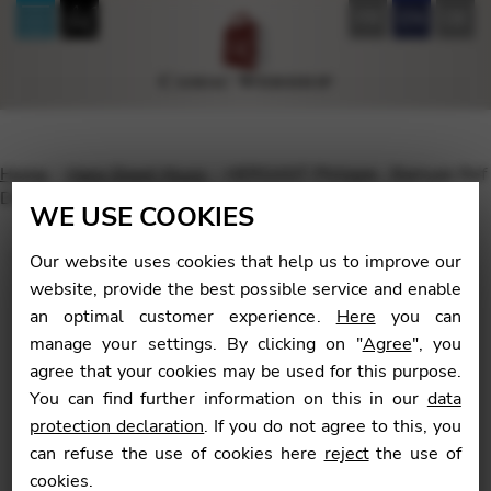
FR
EN
DE
Home
Harp Sheet Music
HERSANT Philippe : Bamyan Ref
DF15521
WE USE COOKIES
Our website uses cookies that help us to improve our
website, provide the best possible service and enable
an optimal customer experience.
Here
you can
🔍
manage your settings. By clicking on "
Agree
", you
agree that your cookies may be used for this purpose.
You can find further information on this in our
data
protection declaration
. If you do not agree to this, you
can refuse the use of cookies here
reject
the use of
cookies.