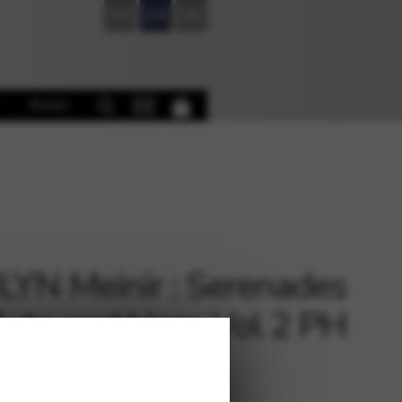
FR
EN
DE
Books
YN Meinir : Serenades
Flute and Harp Vol 2 PH
€