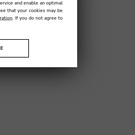
service and enable an optimal
ree that your cookies may be
ration
. If you do not agree to
15
NE
ion to improve our products,