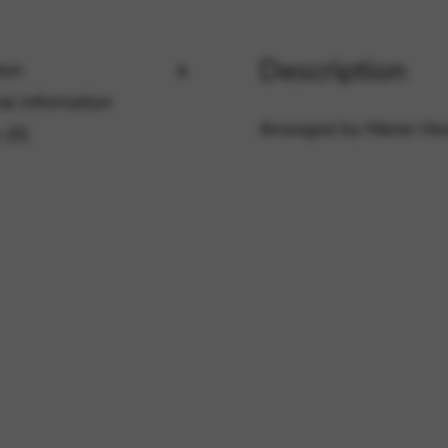
Description
ion
rvices and functions, including identity verification, service continuity,
al information
Arranged by Meinir He
 (0)