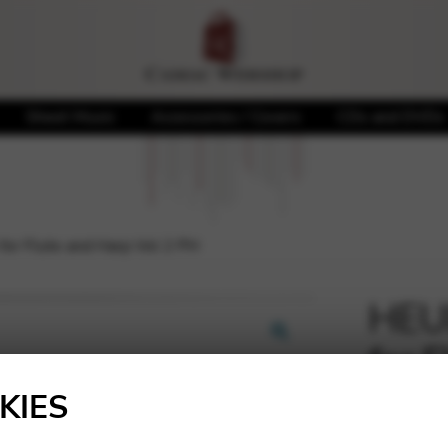
Sheet Music
Accessories / Covers
CDs and DVDs
for Flute and Harp Vol 2 PH
HEUL
for 
🔍
KIES
18,00