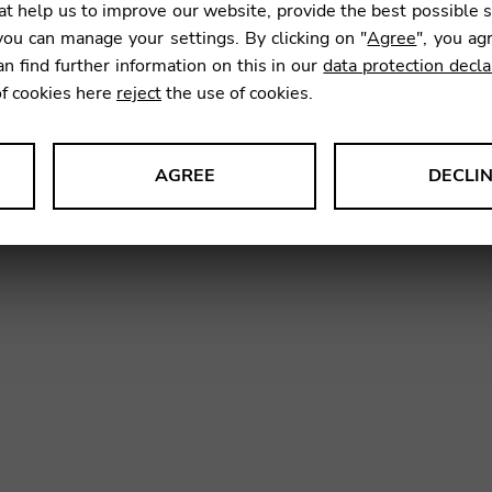
t help us to improve our website, provide the best possible 
ou can manage your settings. By clicking on "
Agree
", you ag
an find further information on this in our
data protection decla
SKU:
HNM
of cookies here
reject
the use of cookies.
AGREE
DECLI
s data about website usage and functionality. We use this informat
le Tag Manager
 services such as video and map services.