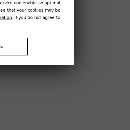
service and enable an optimal
€
ree that your cookies may be
ration
. If you do not agree to
1
NE
ion to improve our products,