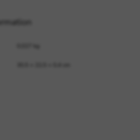
ormation
 and site security. This option
0,027 kg
30,5 × 22,5 × 0,4 cm