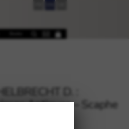
FR
EN
DE
Books
HELBRECHT D. :
isses Antiques – Scaphe
flute and harp