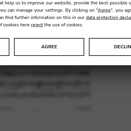
t help us to improve our website, provide the best possible 
12,81
ou can manage your settings. By clicking on "
Agree
", you ag
an find further information on this in our
data protection decla
of cookies here
reject
the use of cookies.
SKU:
ITD0
AGREE
DECLI
s data about website usage and functionality. We use this informat
le Tag Manager
 services such as video and map services.