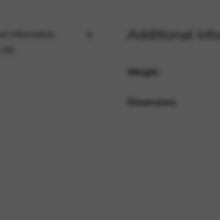
Additional inf
al information
rvices and functions, including identity verification, service continuity,
 (0)
Weight
Dimensions