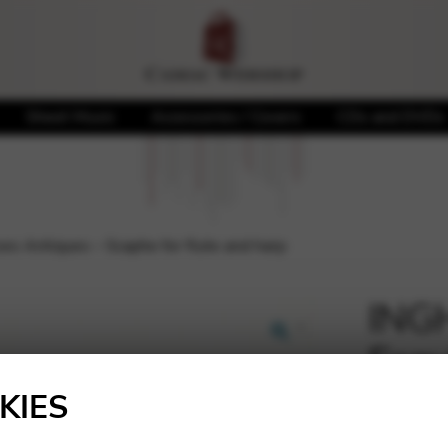
Sheet Music
Accessories / Covers
CDs and DVDs
s Antiques – Scaphe for flute and harp
ING
Esqu
🔍
for 
KIES