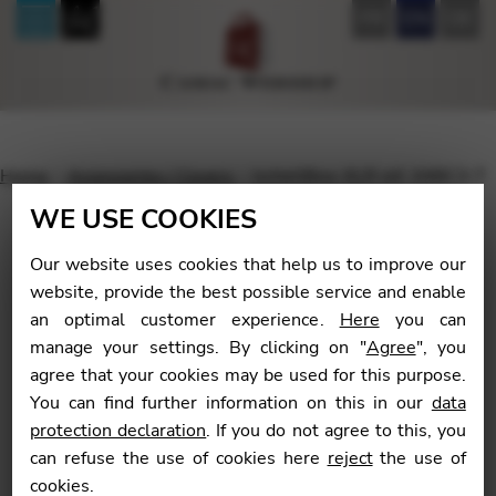
FR
EN
DE
Home
Accessories / Covers
IschellBox-XLR ref. X48C3-T
WE USE COOKIES
Our website uses cookies that help us to improve our
website, provide the best possible service and enable
🔍
an optimal customer experience.
Here
you can
manage your settings. By clicking on "
Agree
", you
agree that your cookies may be used for this purpose.
You can find further information on this in our
data
protection declaration
. If you do not agree to this, you
can refuse the use of cookies here
reject
the use of
cookies.