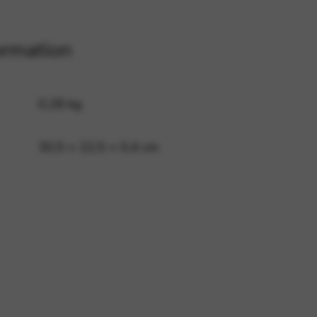
ormation
 and site security. This option
0,28 kg
30,5 × 22,5 × 0,4 cm