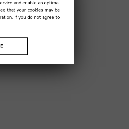
service and enable an optimal
€
ree that your cookies may be
ration
. If you do not agree to
1
NE
ion to improve our products,