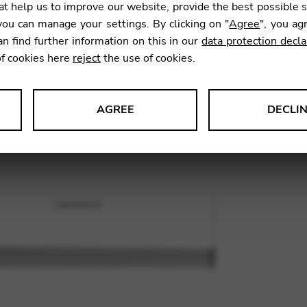
t help us to improve our website, provide the best possible 
26,00
ou can manage your settings. By clicking on "
Agree
", you ag
an find further information on this in our
data protection decla
of cookies here
reject
the use of cookies.
SKU:
JRP0
AGREE
DECLI
s data about website usage and functionality. We use this informat
le Tag Manager
 services such as video and map services.