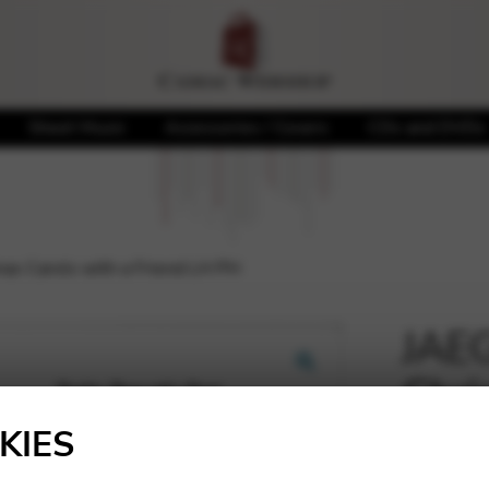
Sheet Music
Accessories / Covers
CDs and DVDs
mas Carols with a Friend LH PH
JAEG
Chri
🔍
Frie
KIES