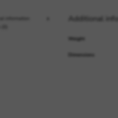
Additional inf
al information
rvices and functions, including identity verification, service continuity,
 (0)
Weight
Dimensions