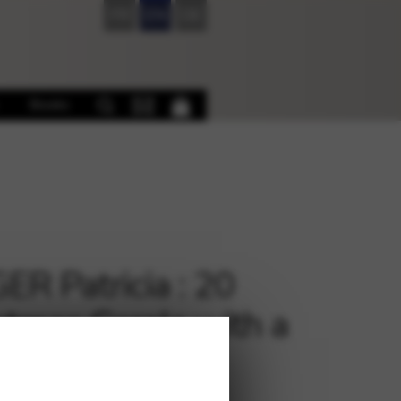
FR
EN
DE
Books
ER Patricia : 20
stmas Carols with a
nd LH PH