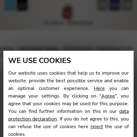
FR
EN
DE
Home
Harp Sheet Music
JOHN Patricia : Americana Suite
3 : Imago Ignato
WE USE COOKIES
Our website uses cookies that help us to improve our
website, provide the best possible service and enable
an optimal customer experience.
Here
you can
🔍
manage your settings. By clicking on "
Agree
", you
agree that your cookies may be used for this purpose.
You can find further information on this in our
data
protection declaration
. If you do not agree to this, you
can refuse the use of cookies here
reject
the use of
cookies.