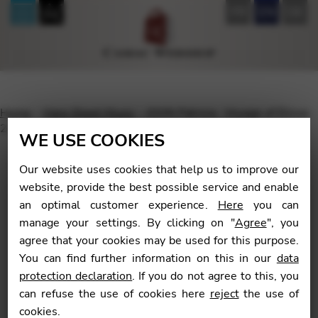
FR
EN
DE
Home
Harp Sheet Music
JOHN Patricia : Voyage of Elissa :
2 Curlew LH PH
WE USE COOKIES
Our website uses cookies that help us to improve our
website, provide the best possible service and enable
an optimal customer experience.
Here
you can
🔍
manage your settings. By clicking on "
Agree
", you
agree that your cookies may be used for this purpose.
You can find further information on this in our
data
protection declaration
. If you do not agree to this, you
can refuse the use of cookies here
reject
the use of
cookies.