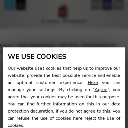
FR
EN
DE
Home
Harp Sheet Music
JOPLIN S. : Chrysanthemum
(Advanced) – Ar. STUDER Claudia
WE USE COOKIES
Our website uses cookies that help us to improve our
website, provide the best possible service and enable
an optimal customer experience.
Here
you can
🔍
manage your settings. By clicking on "
Agree
", you
agree that your cookies may be used for this purpose.
You can find further information on this in our
data
protection declaration
. If you do not agree to this, you
can refuse the use of cookies here
reject
the use of
cookies.