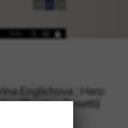
FR
EN
DE
Books
rina Englichova : Harp
tas (Rossler-Rosetti)
€