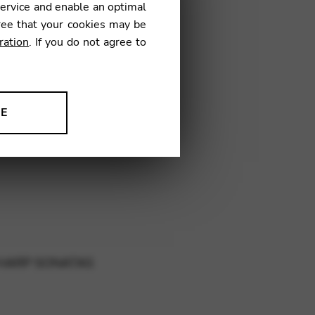
service and enable an optimal
ree that your cookies may be
ration
. If you do not agree to
AK01
NE
ion to improve our products,
 HARP SONATAS