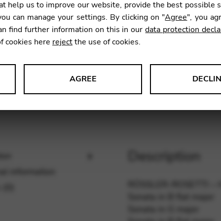
t help us to improve our website, provide the best possible 
ou can manage your settings. By clicking on "
Agree
", you ag
an find further information on this in our
data protection decla
SKU:
CDE
of cookies here
reject
the use of cookies.
AGREE
DECLI
s data about website usage and functionality. We use this informat
Description
ion
le Tag Manager
al information
 services such as video and map services.
RÖSSLER-ROSETTI –
 (0)
Sonata in B flat major
Sonata in G major