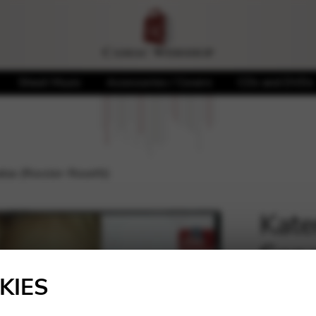
Sheet Music
Accessories / Covers
CDs and DVDs
atas (Rossler-Rosetti)
Kate
Sona
🔍
KIES
20,00