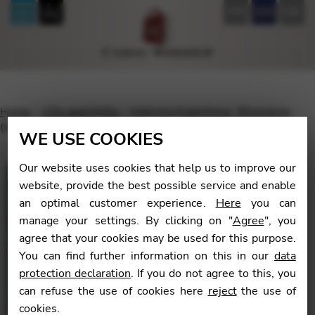
FR
EN
DE
Home
CDs and DVDs
Katerina Englichova : Risonanza
(Oboe, Harp and Piano)
WE USE COOKIES
Our website uses cookies that help us to improve our
website, provide the best possible service and enable
an optimal customer experience.
Here
you can
🔍
manage your settings. By clicking on "
Agree
", you
agree that your cookies may be used for this purpose.
You can find further information on this in our
data
protection declaration
. If you do not agree to this, you
can refuse the use of cookies here
reject
the use of
cookies.