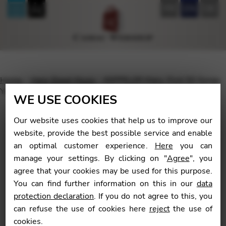
FR
EN
DE
Home
Harp Sheet Music
KEPPELER Mary: First 50 Songs
You Should Play On Harp
WE USE COOKIES
Our website uses cookies that help us to improve our
website, provide the best possible service and enable
an optimal customer experience.
Here
you can
🔍
manage your settings. By clicking on "
Agree
", you
agree that your cookies may be used for this purpose.
You can find further information on this in our
data
protection declaration
. If you do not agree to this, you
can refuse the use of cookies here
reject
the use of
cookies.