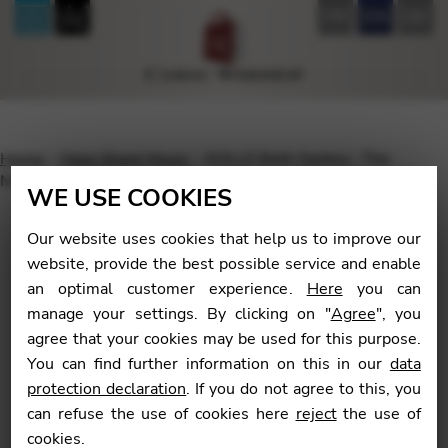
FR
EN
DE
Home
Harp Sheet Music
KOLLE Beth Sankey : The
Nothern Folk Harp (25 arrangements)
WE USE COOKIES
Our website uses cookies that help us to improve our
website, provide the best possible service and enable
an optimal customer experience.
Here
you can
🔍
manage your settings. By clicking on "
Agree
", you
agree that your cookies may be used for this purpose.
You can find further information on this in our
data
protection declaration
. If you do not agree to this, you
can refuse the use of cookies here
reject
the use of
cookies.