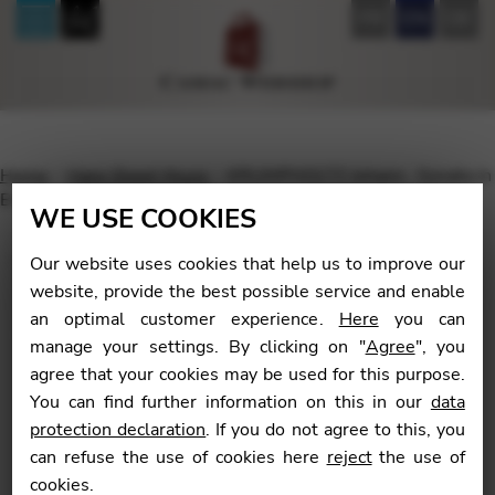
FR
EN
DE
Home
Harp Sheet Music
KRUMPHOLTZ Johann : Sonata in
B Flat Major
WE USE COOKIES
Our website uses cookies that help us to improve our
website, provide the best possible service and enable
an optimal customer experience.
Here
you can
🔍
manage your settings. By clicking on "
Agree
", you
agree that your cookies may be used for this purpose.
You can find further information on this in our
data
protection declaration
. If you do not agree to this, you
can refuse the use of cookies here
reject
the use of
cookies.