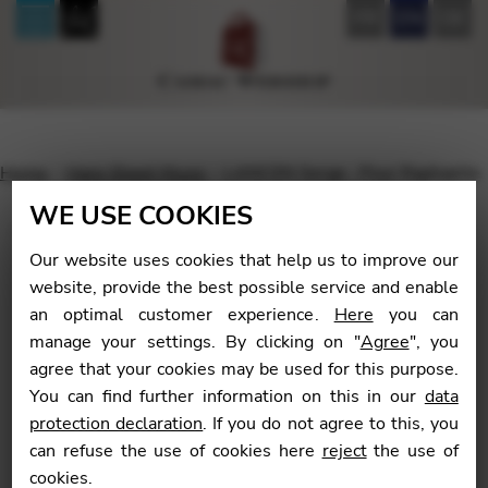
FR
EN
DE
Home
Harp Sheet Music
LANCEN Serge : Pour Raphaelle
WE USE COOKIES
Our website uses cookies that help us to improve our
website, provide the best possible service and enable
🔍
an optimal customer experience.
Here
you can
manage your settings. By clicking on "
Agree
", you
agree that your cookies may be used for this purpose.
You can find further information on this in our
data
protection declaration
. If you do not agree to this, you
can refuse the use of cookies here
reject
the use of
cookies.