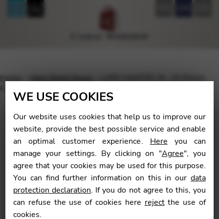
FR
EN
DE
Home
Harp Sheet Music
LARC’HANTEC M : 10 Pieces
Classiques pour LH
WE USE COOKIES
Our website uses cookies that help us to improve our
website, provide the best possible service and enable
an optimal customer experience.
Here
you can
🔍
manage your settings. By clicking on "
Agree
", you
agree that your cookies may be used for this purpose.
You can find further information on this in our
data
protection declaration
. If you do not agree to this, you
can refuse the use of cookies here
reject
the use of
cookies.