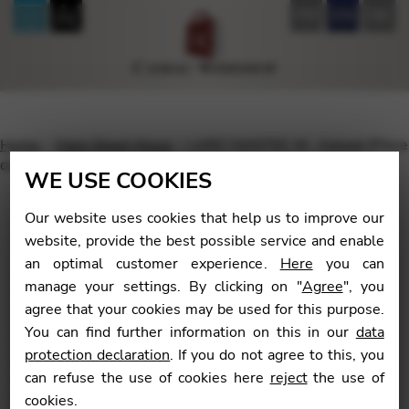
FR
EN
DE
Home
Harp Sheet Music
LARC’HANTEC M : Galaad (Piece
contemporaine) LH
WE USE COOKIES
Our website uses cookies that help us to improve our
website, provide the best possible service and enable
an optimal customer experience.
Here
you can
🔍
manage your settings. By clicking on "
Agree
", you
agree that your cookies may be used for this purpose.
You can find further information on this in our
data
protection declaration
. If you do not agree to this, you
can refuse the use of cookies here
reject
the use of
cookies.