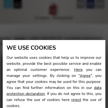
FR
EN
DE
Home
Books
LARC’HANTEC M. : La Harpe, Instrument
des Celtes (Book in French)
WE USE COOKIES
Our website uses cookies that help us to improve our
website, provide the best possible service and enable
an optimal customer experience.
Here
you can
🔍
manage your settings. By clicking on "
Agree
", you
agree that your cookies may be used for this purpose.
You can find further information on this in our
data
protection declaration
. If you do not agree to this, you
can refuse the use of cookies here
reject
the use of
cookies.