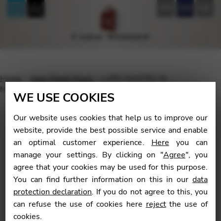
FR
EN
DE
Home
Harp Sheet Music
LARC’HANTEC M. :
Mouvements a la Corde Lisse LH Facile (breton)
WE USE COOKIES
Our website uses cookies that help us to improve our
website, provide the best possible service and enable
an optimal customer experience.
Here
you can
🔍
manage your settings. By clicking on "
Agree
", you
agree that your cookies may be used for this purpose.
You can find further information on this in our
data
protection declaration
. If you do not agree to this, you
can refuse the use of cookies here
reject
the use of
cookies.