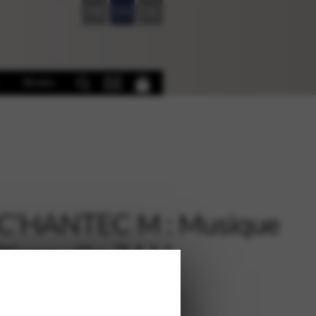
FR
EN
DE
Books
C’HANTEC M : Musique
itionnelle 2 LH
€