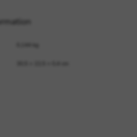
ormation
 and site security. This option
0,144 kg
30,5 × 22,5 × 0,4 cm