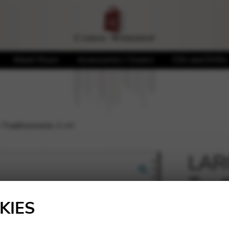
Sheet Music
Accessories / Covers
CDs and DVDs
raditionnelle 2 LH
LAR
Trad
🔍
KIES
12,00