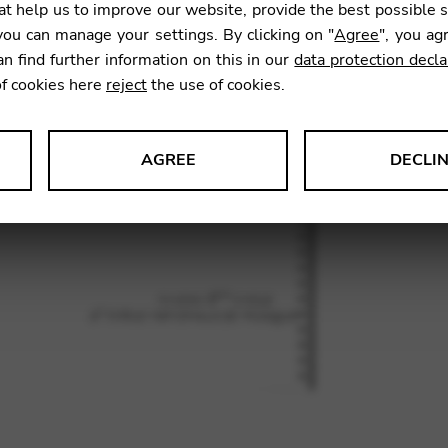
t help us to improve our website, provide the best possible 
ou can manage your settings. By clicking on "
Agree
", you ag
an find further information on this in our
data protection decla
SKU:
LGM
of cookies here
reject
the use of cookies.
AGREE
DECLI
s data about website usage and functionality. We use this informat
le Tag Manager
 services such as video and map services.