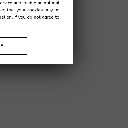
service and enable an optimal
ree that your cookies may be
ration
. If you do not agree to
08
NE
ion to improve our products,