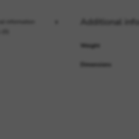
Additional inf
al information
rvices and functions, including identity verification, service continuity,
 (0)
Weight
Dimensions