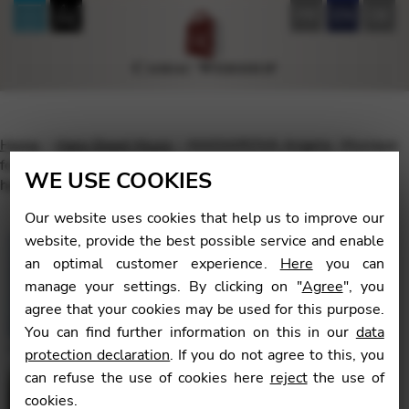
FR
EN
DE
Home
Harp Sheet Music
MADJAROVA Angela : Musique
folklorique traditionnelle bulgare (chants et danses) pour
WE USE COOKIES
harpe à pédales
Our website uses cookies that help us to improve our
website, provide the best possible service and enable
an optimal customer experience.
Here
you can
manage your settings. By clicking on "
Agree
", you
🔍
agree that your cookies may be used for this purpose.
You can find further information on this in our
data
protection declaration
. If you do not agree to this, you
can refuse the use of cookies here
reject
the use of
cookies.