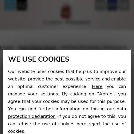
FR
EN
DE
Home
Harp Sheet Music
MATALON Martín: Minitrace 8
WE USE COOKIES
Our website uses cookies that help us to improve our
website, provide the best possible service and enable
🔍
an optimal customer experience.
Here
you can
manage your settings. By clicking on "
Agree
", you
agree that your cookies may be used for this purpose.
You can find further information on this in our
data
protection declaration
. If you do not agree to this, you
can refuse the use of cookies here
reject
the use of
cookies.