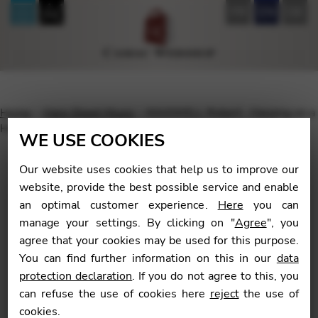
FR
EN
DE
Home
Harp Sheet Music
MAXWELL Robert : Harping on a
Harp without CD
WE USE COOKIES
Our website uses cookies that help us to improve our
website, provide the best possible service and enable
an optimal customer experience.
Here
you can
🔍
manage your settings. By clicking on "
Agree
", you
agree that your cookies may be used for this purpose.
You can find further information on this in our
data
protection declaration
. If you do not agree to this, you
can refuse the use of cookies here
reject
the use of
cookies.