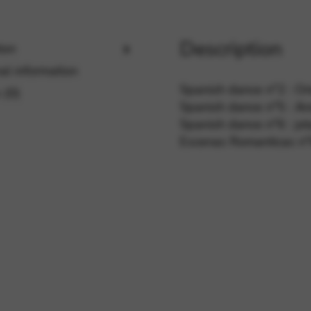
Description
ion
rvices and functions, including identity verification, service continuity,
al information
Spanish dance n°2 : Ori
 (0)
Spanish dance n°5 : An
Spanish dance n°6 : jo
Escenas Romanticas n°6