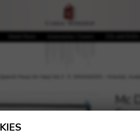
Sheet Music
Accessories / Covers
CDs and DVDs
nish Music for Harp Vol.3 : E. GRANADOS – Oriental, Andalu
Mc 
Span
🔍
: E.
KIES