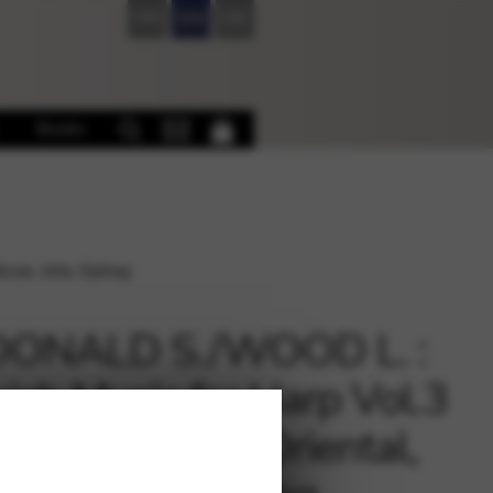
FR
EN
DE
Books
za, Jota, Epilog
DONALD S./WOOD L. :
ish Music for Harp Vol.3
 GRANADOS – Oriental,