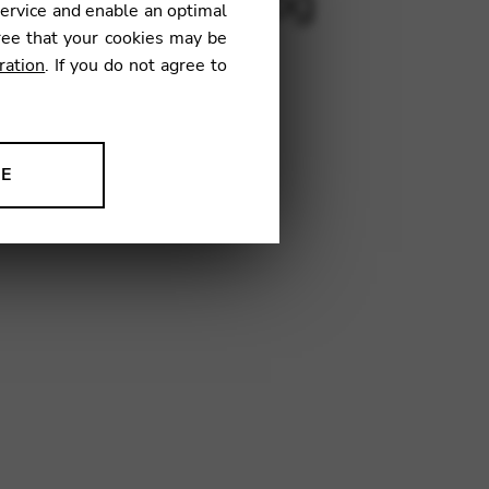
luza, Jota, Epilog
service and enable an optimal
ree that your cookies may be
ration
. If you do not agree to
€
NE
03
ion to improve our products,