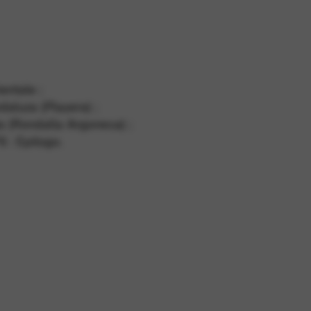
 and site security. This option
entale ;
daluza (Playera) ;
ta (Rondalla Argonesa) ;
 : Epilogo.