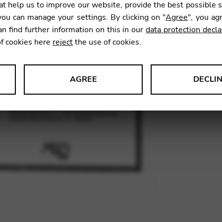
Anda
t help us to improve our website, provide the best possible 
ou can manage your settings. By clicking on "
Agree
", you ag
an find further information on this in our
data protection decla
17,50
of cookies here
reject
the use of cookies.
AGREE
DECLI
SKU:
MCD
s data about website usage and functionality. We use this informat
le Tag Manager
 services such as video and map services.