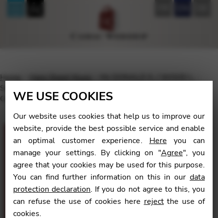
FR
EN
DE
Home
Harp Sheet Music
Mc DONALD S. / WOOD L. :
Spanish Music for Harp Vol. 4 – Nocturne, Oñazez! – Dolor,
WE USE COOKIES
Cordoba, Serenade
Our website uses cookies that help us to improve our
website, provide the best possible service and enable
an optimal customer experience.
Here
you can
manage your settings. By clicking on "
Agree
", you
🔍
agree that your cookies may be used for this purpose.
You can find further information on this in our
data
protection declaration
. If you do not agree to this, you
can refuse the use of cookies here
reject
the use of
cookies.