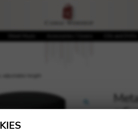
Sheet Music
Accessories / Covers
CDs and DVDs
p, adjustable height
Metal
adju
🔍
KIES
84,00