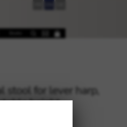
FR
EN
DE
Books
 stool for lever harp,
stable height
€