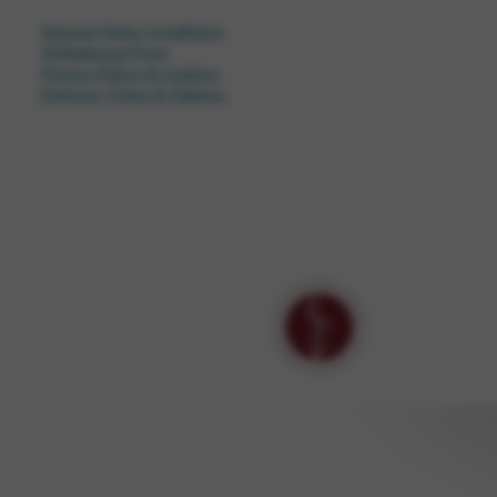
General Sales Conditions
Withdrawal Form
Privacy Policy & Cookies
Delivery Times & Options