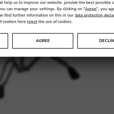
t help us to improve our website, provide the best possible 
ou can manage your settings. By clicking on "
Agree
", you ag
an find further information on this in our
data protection decla
Owing t
of cookies here
reject
the use of cookies.
please 
This wi
AGREE
DECLI
s data about website usage and functionality. We use this informat
SKU:
TM
le Tag Manager
 services such as video and map services.