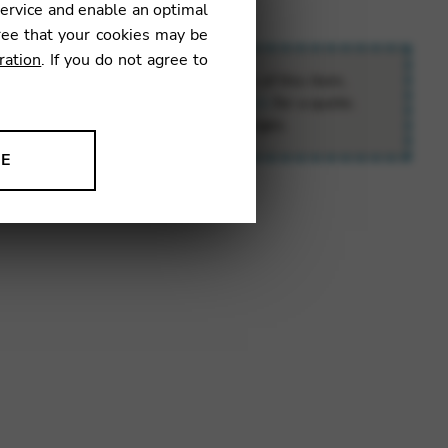
service and enable an optimal
ree that your cookies may be
ration
. If you do not agree to
o the special delivery requirements of this item,
contact
e.boutique@camac-harps.com
for a quote.
ll calculate your exact transport charges.
NE
ion to improve our products,