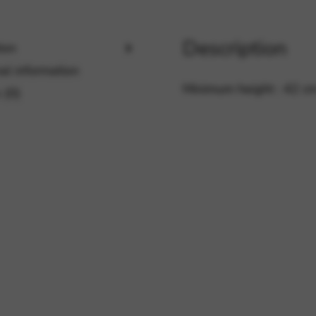
Description
ion
rvices and functions, including identity verification, service continuity,
al information
Minimum height : 42 c
 (0)