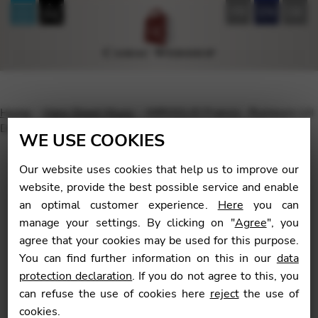
FR
EN
DE
Home
Harp Sheet Music
MIROGLIO Francis : Rumeurs LH
DA388
WE USE COOKIES
Our website uses cookies that help us to improve our
website, provide the best possible service and enable
an optimal customer experience.
Here
you can
🔍
manage your settings. By clicking on "
Agree
", you
agree that your cookies may be used for this purpose.
You can find further information on this in our
data
protection declaration
. If you do not agree to this, you
can refuse the use of cookies here
reject
the use of
cookies.