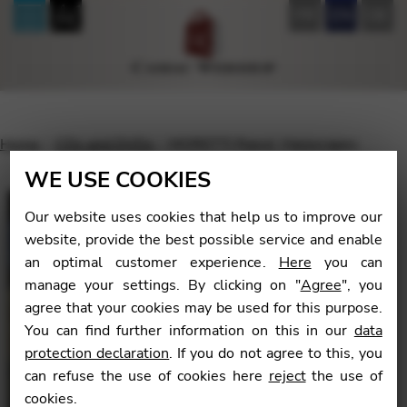
FR
EN
DE
Home
CDs and DVDs
MORETTI Raoul: Harpscapes
WE USE COOKIES
Our website uses cookies that help us to improve our
website, provide the best possible service and enable
🔍
an optimal customer experience.
Here
you can
manage your settings. By clicking on "
Agree
", you
agree that your cookies may be used for this purpose.
You can find further information on this in our
data
protection declaration
. If you do not agree to this, you
can refuse the use of cookies here
reject
the use of
cookies.