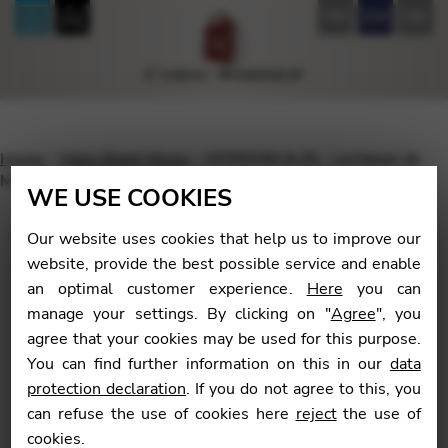
FR
EN
DE
Home
Harp Sheet Music
MYRDHIN & ZIL : La Harpe de
Merlin – LH and voice
WE USE COOKIES
Our website uses cookies that help us to improve our
website, provide the best possible service and enable
an optimal customer experience.
Here
you can
🔍
manage your settings. By clicking on "
Agree
", you
agree that your cookies may be used for this purpose.
You can find further information on this in our
data
protection declaration
. If you do not agree to this, you
can refuse the use of cookies here
reject
the use of
cookies.