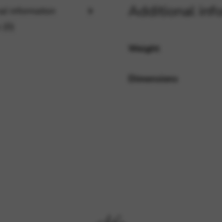
Additional inf
al information
 (0)
rvices and functions, including identity verification, service continuity,
Weight
Dimensions