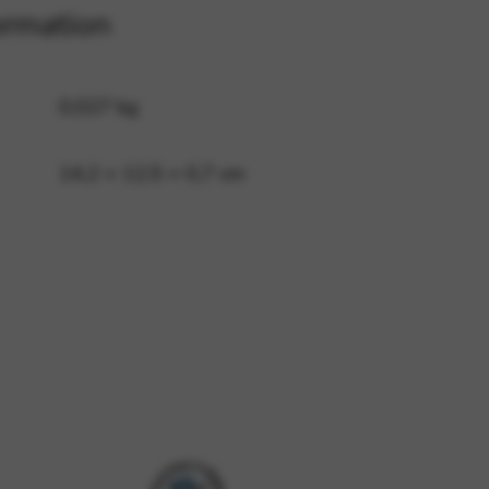
ormation
 and site security. This option
0,027 kg
14,2 × 12,5 × 0,7 cm