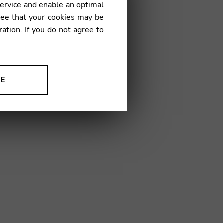
service and enable an optimal
ree that your cookies may be
ration
. If you do not agree to
TN03
NE
ion to improve our products,