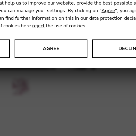
t help us to improve our website, provide the best possible 
ou can manage your settings. By clicking on "
Agree
", you ag
an find further information on this in our
data protection decla
SKU:
CDC
of cookies here
reject
the use of cookies.
AGREE
DECLI
s data about website usage and functionality. We use this informat
le Tag Manager
 services such as video and map services.