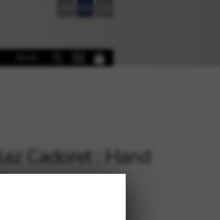
FR
EN
DE
Books
laz Cadoret : Hand
e
€