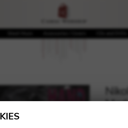
Sheet Music
Accessories / Covers
CDs and DVDs
Niko
Mad
🔍
KIES
12,00