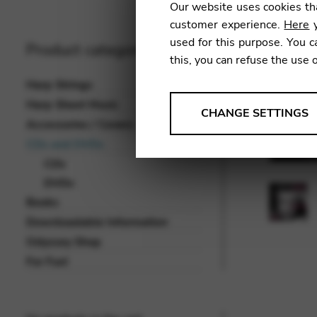
Our website uses cookies tha
customer experience.
Here
y
used for this purpose. You c
Product categories
this, you can refuse the use 
Harp Strings
Harp Sheet Music
ANALYSES
CHANGE SETTINGS
Accessories / Covers
Tools that collect anonymou
CDs and DVDs
services and user experience.
CDs
Change settings
DVDs
Books
Matomo
Downloadable Information
Google Analytics & Goog
THIRD-PARTY
Odyssey Shop
Tools that support interactive
For Fun!
Change settings
YouTube