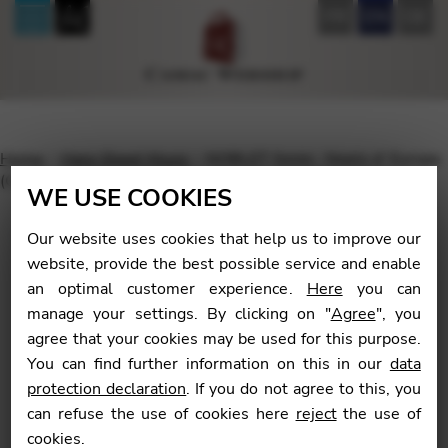
FR
EN
DE
Home
Harp Sheet Music
NOBLET Soizic : Noels d’ Europe
(Chants Traditionnels)
WE USE COOKIES
Our website uses cookies that help us to improve our
website, provide the best possible service and enable
an optimal customer experience.
Here
you can
🔍
manage your settings. By clicking on "
Agree
", you
agree that your cookies may be used for this purpose.
You can find further information on this in our
data
protection declaration
. If you do not agree to this, you
can refuse the use of cookies here
reject
the use of
cookies.