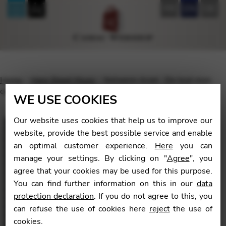
FR
EN
DE
Home
Harp Sheet Music
Nolwenn Arzel : De tout mon
coeur (A Nerth Kalon) for Lever harp
WE USE COOKIES
Our website uses cookies that help us to improve our
website, provide the best possible service and enable
an optimal customer experience.
Here
you can
🔍
manage your settings. By clicking on "
Agree
", you
agree that your cookies may be used for this purpose.
You can find further information on this in our
data
protection declaration
. If you do not agree to this, you
can refuse the use of cookies here
reject
the use of
cookies.