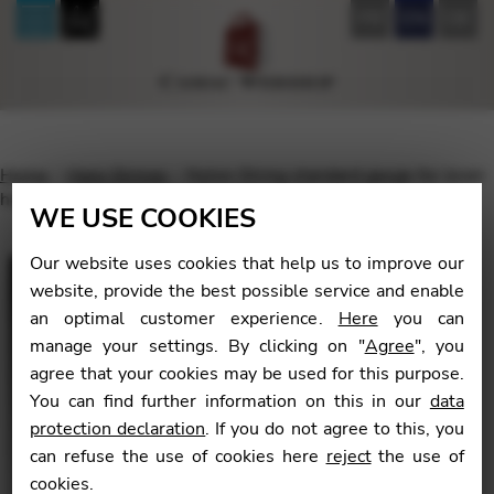
FR
EN
DE
Home
Harp Strings
Nylon String standard gauge for lever
harp – oct.2 F 10
WE USE COOKIES
Our website uses cookies that help us to improve our
website, provide the best possible service and enable
an optimal customer experience.
Here
you can
🔍
manage your settings. By clicking on "
Agree
", you
agree that your cookies may be used for this purpose.
You can find further information on this in our
data
protection declaration
. If you do not agree to this, you
can refuse the use of cookies here
reject
the use of
cookies.