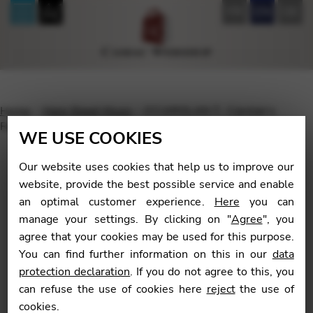
FR
EN
DE
Home
Harp Sheet Music
O’CAROLAN T.: Carolan’s
Receipt, arrangement by Saori Mouri – download version
WE USE COOKIES
Our website uses cookies that help us to improve our
website, provide the best possible service and enable
an optimal customer experience.
Here
you can
🔍
manage your settings. By clicking on "
Agree
", you
agree that your cookies may be used for this purpose.
You can find further information on this in our
data
protection declaration
. If you do not agree to this, you
can refuse the use of cookies here
reject
the use of
cookies.