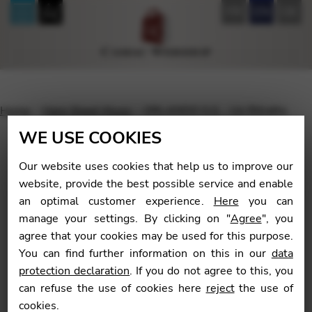
FR
EN
DE
Home
Harp Sheet Music
ORLANDO S.G. : Un Ritratto
WE USE COOKIES
Our website uses cookies that help us to improve our
website, provide the best possible service and enable
🔍
an optimal customer experience.
Here
you can
manage your settings. By clicking on "
Agree
", you
agree that your cookies may be used for this purpose.
You can find further information on this in our
data
protection declaration
. If you do not agree to this, you
can refuse the use of cookies here
reject
the use of
cookies.