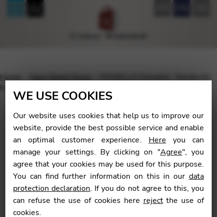
FR
EN
DE
Home
Harp Sheet Music
PAISIELLO Giovanni : Sonata for
harp (accomp. violin ad lib.)
WE USE COOKIES
Our website uses cookies that help us to improve our
website, provide the best possible service and enable
an optimal customer experience.
Here
you can
🔍
manage your settings. By clicking on "
Agree
", you
agree that your cookies may be used for this purpose.
You can find further information on this in our
data
protection declaration
. If you do not agree to this, you
can refuse the use of cookies here
reject
the use of
cookies.